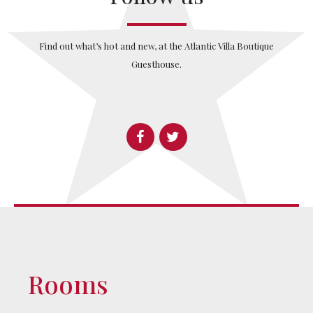
Find out what’s hot and new, at the Atlantic Villa Boutique
Guesthouse.
Rooms