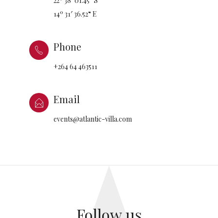
22º 38′ 01.45“ S
14º 31′ 36.52“ E
Phone
+264 64 463511
Email
events@atlantic-villa.com
Follow us